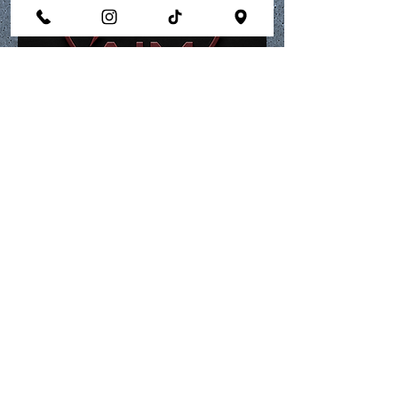
Membership Home
aimperformanrecovery@gmail.com
770.672.0541
call or text
821 Livingston Ct., Suite E, Marietta, GA
30067