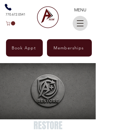
MENU
770.672.0541
Book Appt
Memberships
RESTORE