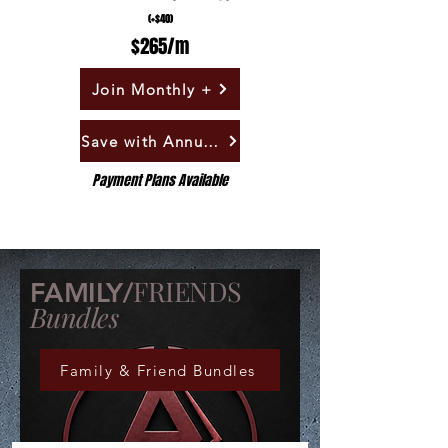
(+$40)
$265/m
Join Monthly +
Save with Annual +
Payment Plans Available
FRIENDS
FAMILY/
Bundles
Family & Friend Bundles