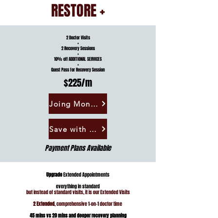
RESTORE
+
2 Doctor Visits
+
2 Recovery Sessions
+
10% off ADDITIONAL SERVICES
+
Guest Pass for Recovery Session
$225/m
Joing Monthly
Save with Annual
Payment Plans Available
Upgrade
Extended Appointments
everything in standard
but instead of standard visits, it is our Extended Visits
2 Extended
, comprehensive 1-on-1 doctor time
45 mins vs 20 mins and deeper recovery planning