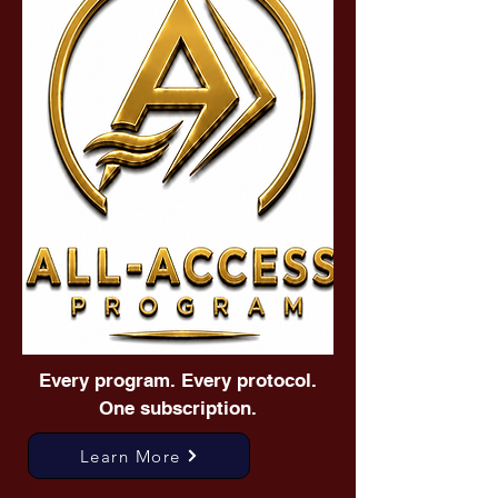
Every program. Every protocol.
One subscription.
Learn More