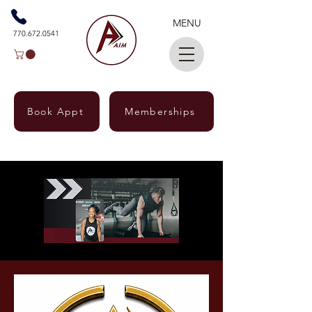
MENU
770.672.0541
Book Appt
Memberships