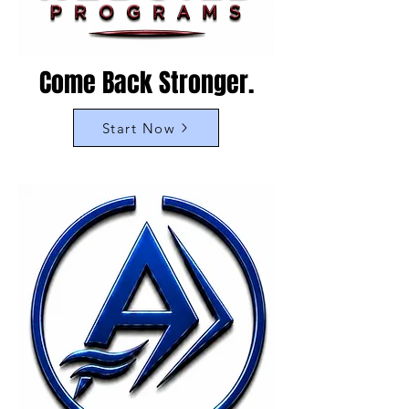
Come Back Stronger.
Start Now