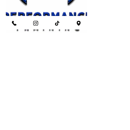
Train with Intent.
Start Now
Looking for something