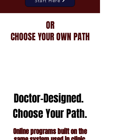
Start Here
OR
CHOOSE YOUR OWN PATH
Doctor-Designed.
Choose Your Path.
Online programs built on the
same system used in clinic.