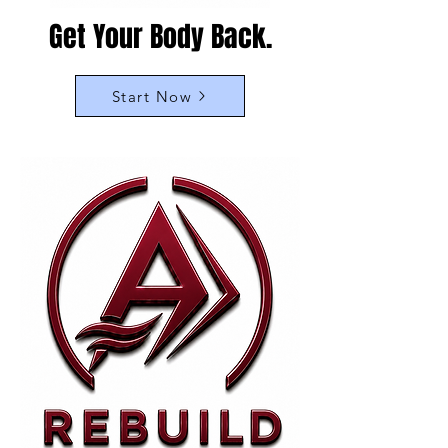
Get Your Body Back.
Start Now