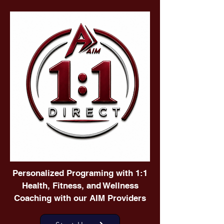
Personalized Programing with 1:1
Health, Fitness, and Wellness
Coaching with our AIM Providers