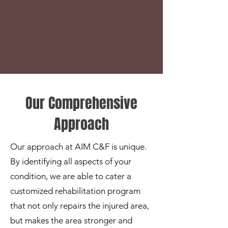
Our Comprehensive
Approach
Our approach at AIM C&F is unique.
By identifying all aspects of your
condition, we are able to cater a
customized rehabilitation program
that not only repairs the injured area,
but makes the area stronger and