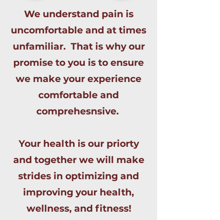
We understand pain is
uncomfortable and at times
unfamiliar. That is why our
promise to you is to ensure
we make your experience
comfortable and
comprehesnsive.
Your health is our priorty
and together we will make
strides in optimizing and
improving your health,
wellness, and fitness!