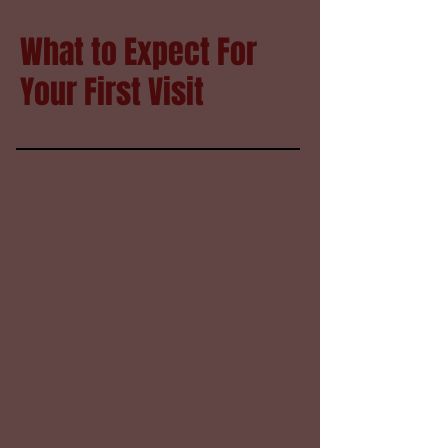
What to Expect For
Your First Visit