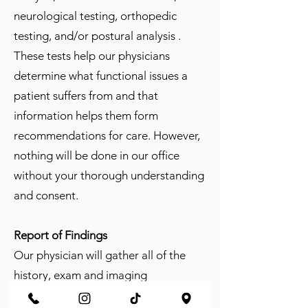
neurological testing, orthopedic
testing, and/or postural analysis .
These tests help our physicians
determine what functional issues a
patient suffers from and that
information helps them form
recommendations for care. However,
nothing will be done in our office
without your thorough understanding
and consent.
Report of Findings
Our physician will gather all of the
history, exam and imaging
information together and outline a