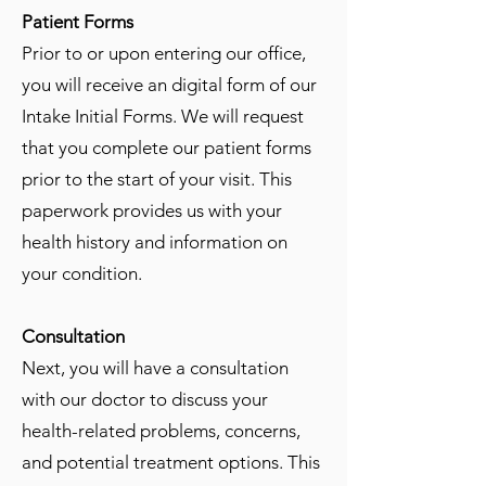
Patient Forms
Prior to or upon entering our office,
you will receive an digital form of our
Intake Initial Forms. We will request
that you complete our patient forms
prior to the start of your visit. This
paperwork provides us with your
health history and information on
your condition.
Consultation
Next, you will have a consultation
with our doctor to discuss your
health-related problems, concerns,
and potential treatment options. This