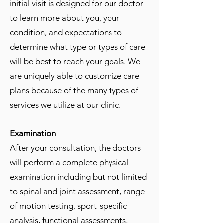
initial visit is designed for our doctor
to learn more about you, your
condition, and expectations to
determine what type or types of care
will be best to reach your goals. We
are uniquely able to customize care
plans because of the many types of
services we utilize at our clinic.
Examination
After your consultation, the doctors
will perform a complete physical
examination including but not limited
to spinal and joint assessment, range
of motion testing, sport-specific
analysis, functional assessments,