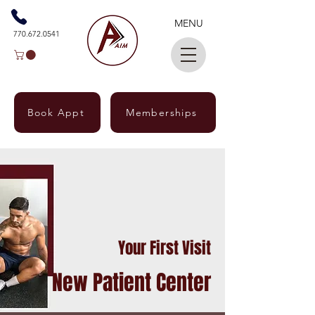
MENU
770.672.0541
Book Appt
Memberships
Your First Visit
New Patient Center