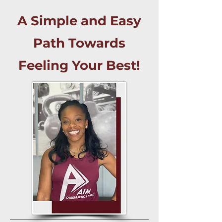
A Simple and Easy
Path Towards
Feeling Your Best!