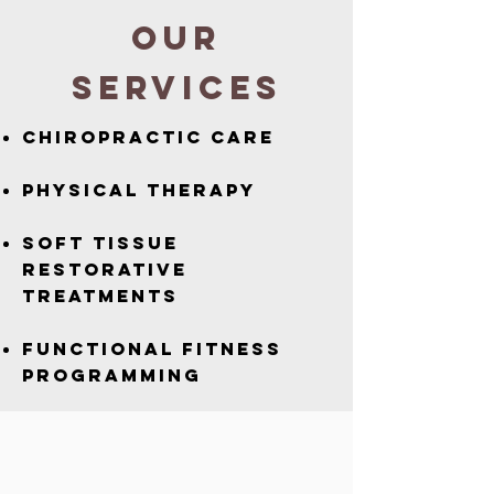
OUR
SERVICES
Chiropractic Care
Physical Therapy
Soft Tissue
Restorative
Treatments
Functional Fitness
programming