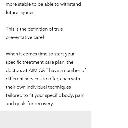
more stable to be able to withstand
future injuries.
This is the definition of true
preventative care!
When it comes time to start your
specific treatment care plan, the
doctors at AIM C&F have a number of
different services to offer, each with
their own individual techniques
tailored to fit your specific body, pain
and goals for recovery.