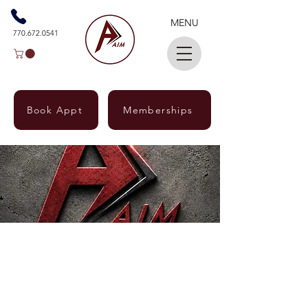
MENU
770.672.0541
Book Appt
Memberships