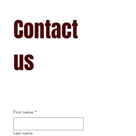
Contact 
us
First name
*
Last name