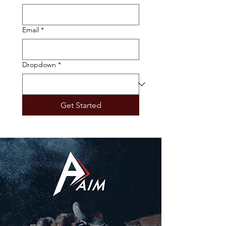
Email
*
Dropdown
*
Get Started