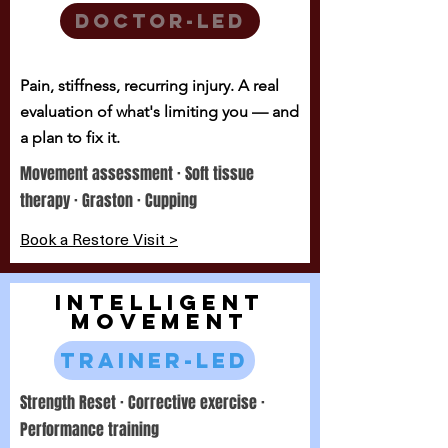
Doctor-led
Pain, stiffness, recurring injury. A real
evaluation of what's limiting you — and
a plan to fix it.
Movement assessment · Soft tissue
therapy · Graston · Cupping
Book a Restore Visit >
INTELLIGENT
MOVEMENT
Trainer-led
Strength Reset · Corrective exercise ·
Performance training