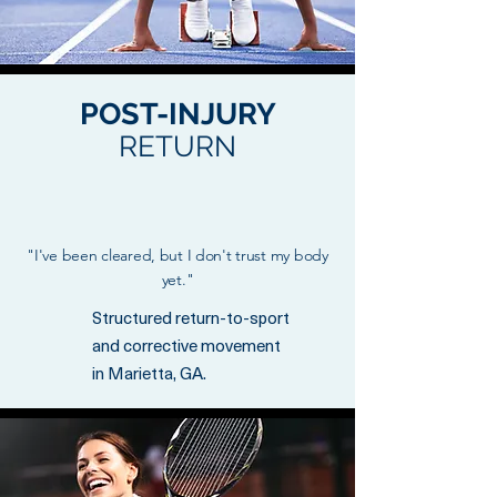
POST-INJURY
RETURN
"I've been cleared, but I don't trust my body
yet."
Structured return-to-sport
and corrective movement
in Marietta, GA.