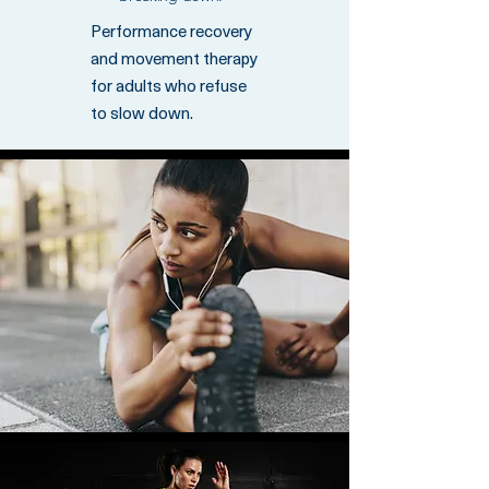
Performance recovery
and movement therapy
for adults who refuse
to slow down.