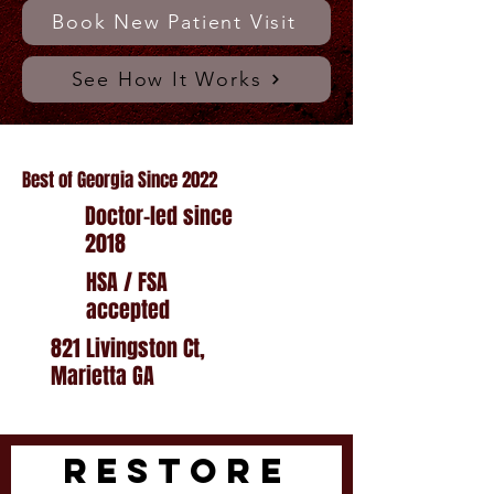
Book New Patient Visit
See How It Works
Best of Georgia Since 2022
Doctor-led since
2018
HSA / FSA
accepted
821 Livingston Ct,
Marietta GA
RESTORE