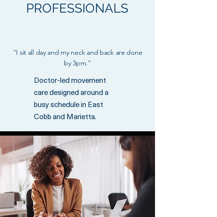
PROFESSIONALS
"I sit all day and my neck and back are done
by 3pm."
Doctor-led movement
care designed around a
busy schedule in East
Cobb and Marietta.