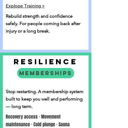
Explope Training >
Rebuild strength and confidence
safely. For people coming back after
injury or a long break.
RESILIENCE
MEMBERSHIPS
Stop restarting. A membership system
built to keep you well and performing
— long term.
Recovery access · Movement
maintenance · Cold plunge · Sauna