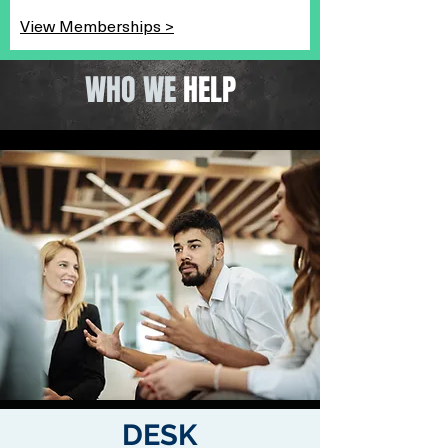
View Memberships >
WHO WE
HELP
DESK