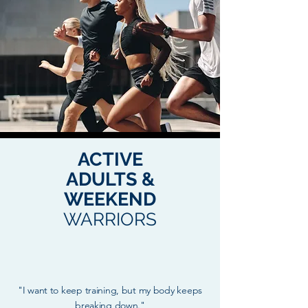
ACTIVE
ADULTS &
WEEKEND
WARRIORS
"I want to keep training, but my body keeps
breaking down."