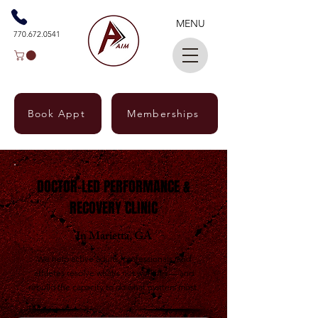
MENU
770.672.0541
Book Appt
Memberships
Marietta & East Cobb, GA · Doctor-Led · No
Referral Needed
DOCTOR-LED PERFORMANCE &
RECOVERY CLINIC
In Marietta, GA
We help active adults, professionals, and
athletes resolve what's not working — and
rebuild the capacity to do what matters most.