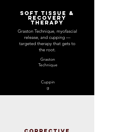
Soft Tissue &
Recovery
Therapy
Graston Technique, myofascial
release, and cupping —
targeted therapy that gets to
the root.
Graston
Technique​
Cuppin
g
Corrective