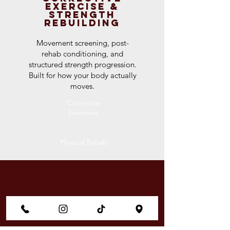
Exercise &
Strength
Rebuilding
Movement screening, post-
rehab conditioning, and
structured strength progression.
Built for how your body actually
moves.
Corrective
Exercises
Physical Rehab