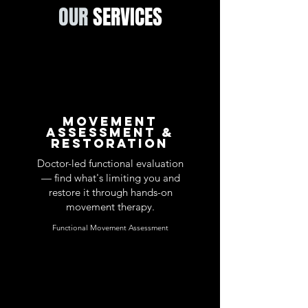
OUR
SERVICES
Movement
Assessment &
Restoration
Doctor-led functional evaluation
— find what's limiting you and
restore it through hands-on
movement therapy.
Functional Movement Assessment