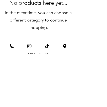
No products here yet...
In the meantime, you can choose a
different category to continue
shopping.
aimperformanrecovery@gmail.com
770.672.0541
call or text
821 Livingston Ct., Suite E, Marietta, GA
30067
©2026 by AIM Performance & Recovery