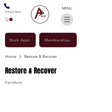
MENU
770.672.0541
Book Appt
Memberships
Home
Restore & Recover
Restore & Recover
0 products