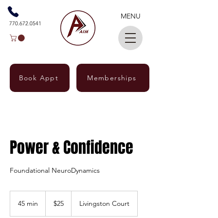
MENU
770.672.0541
Book Appt
Memberships
Power & Confidence
Foundational NeuroDynamics
25
US
45 min
4
$25
Livingston Court
dollars
5