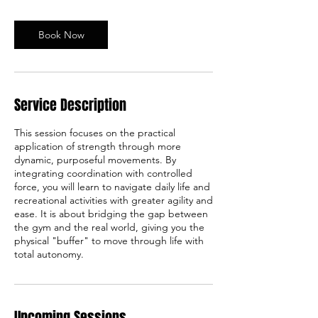
m
i
n
Book Now
Service Description
This session focuses on the practical
application of strength through more
dynamic, purposeful movements. By
integrating coordination with controlled
force, you will learn to navigate daily life and
recreational activities with greater agility and
ease. It is about bridging the gap between
the gym and the real world, giving you the
physical "buffer" to move through life with
total autonomy.
Upcoming Sessions