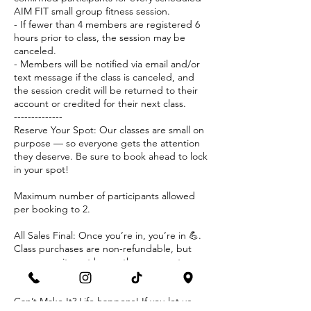
AIM FIT small group fitness session.
- If fewer than 4 members are registered 6
hours prior to class, the session may be
canceled.
- Members will be notified via email and/or
text message if the class is canceled, and
the session credit will be returned to their
account or credited for their next class.
--------------
Reserve Your Spot: Our classes are small on
purpose — so everyone gets the attention
they deserve. Be sure to book ahead to lock
in your spot!
Maximum number of participants allowed
per booking to 2.
All Sales Final: Once you’re in, you’re in 💪.
Class purchases are non-refundable, but
your commitment keeps the energy strong
for everyone.
Can’t Make It? Life happens! If you let us