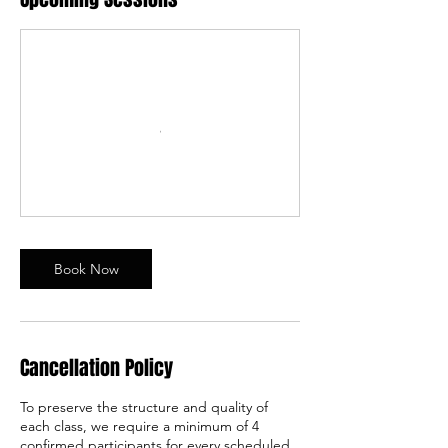
Book Now
Cancellation Policy
To preserve the structure and quality of
each class, we require a minimum of 4
confirmed participants for every scheduled