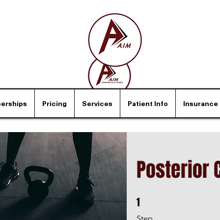
erships
Pricing
Services
Patient Info
Insurance
Posterior 
1
1 Step
Step