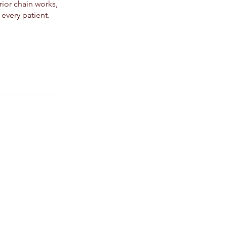
ior chain works,
 every patient.