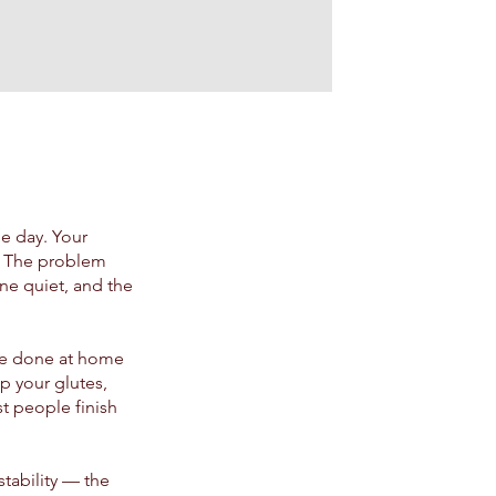
he day. Your
t. The problem
one quiet, and the
be done at home
p your glutes,
t people finish
stability — the