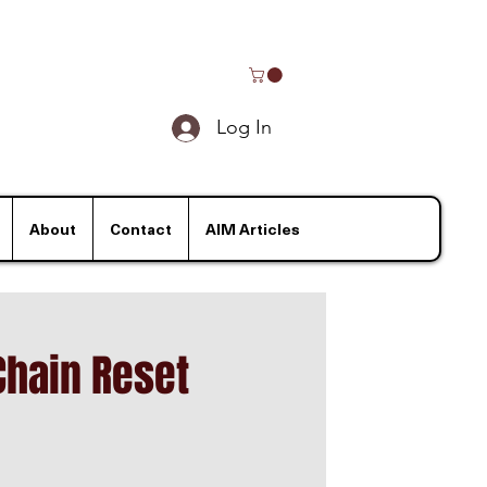
Log In
About
Contact
AIM Articles
Chain Reset