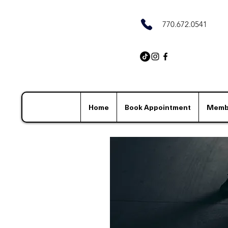
770.672.0541
Home
Book Appointment
Memb