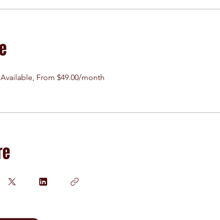
ce
 Available, From $49.00/month
re