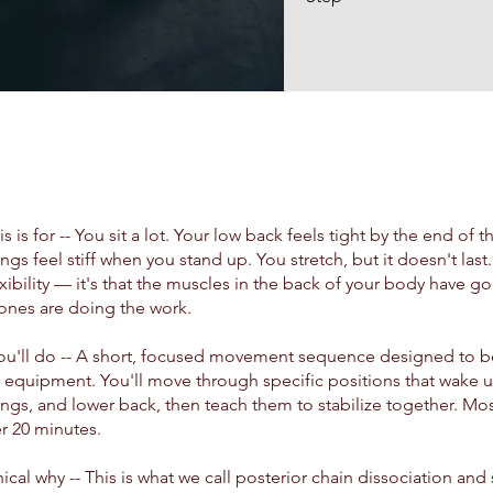
s is for -- You sit a lot. Your low back feels tight by the end of t
ngs feel stiff when you stand up. You stretch, but it doesn't las
lexibility — it's that the muscles in the back of your body have g
ones are doing the work.
ou'll do -- A short, focused movement sequence designed to 
 equipment. You'll move through specific positions that wake u
ngs, and lower back, then teach them to stabilize together. Mos
r 20 minutes.
nical why -- This is what we call posterior chain dissociation and 