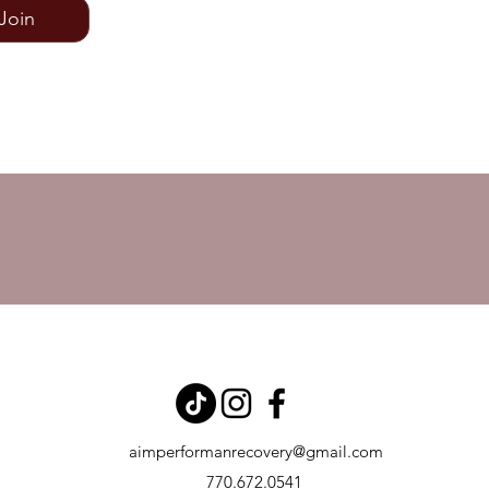
Join
aimperformanrecovery@gmail.com
770.672.0541