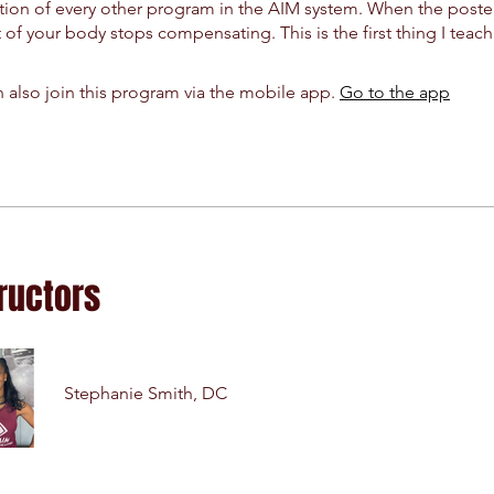
ion of every other program in the AIM system. When the poster
t of your body stops compensating. This is the first thing I teach
 also join this program via the mobile app.
Go to the app
ructors
Stephanie Smith, DC