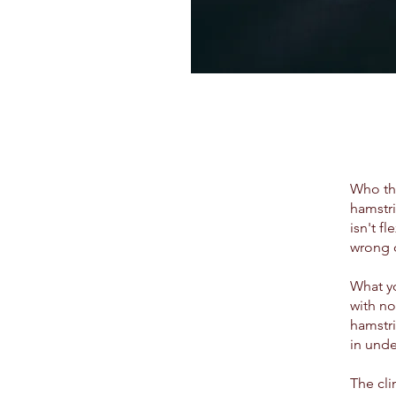
Who thi
hamstri
isn't f
wrong 
What y
with no
hamstri
in unde
The cli