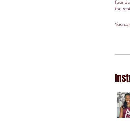
foundat
the res
You can
Inst