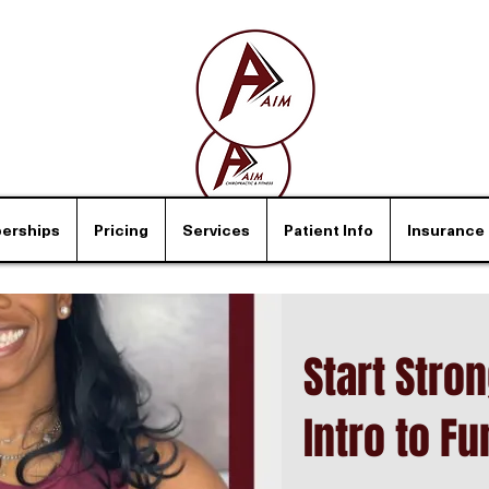
erships
Pricing
Services
Patient Info
Insurance
Start Stro
Intro to Fu