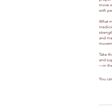
move wi
with pe
What ma
medicin
strengt
and max
moveme
Take th
and sup
—in the
You can