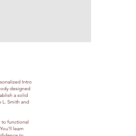
sonalized Intro
e body designed
ablish a solid
e L. Smith and
 to functional
ou'll learn
nfidence to