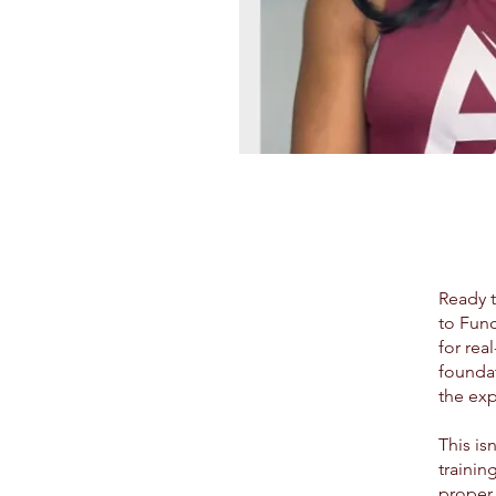
Ready t
to Func
for rea
foundat
the exp
This is
trainin
proper 