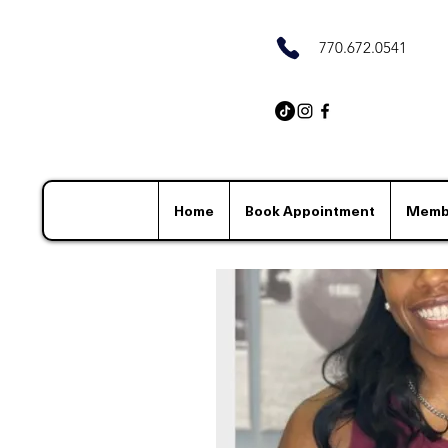
770.672.0541
Home
Book Appointment
Memb