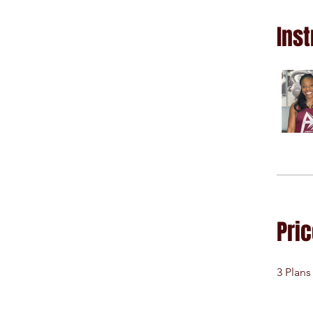
Inst
Pri
3 Plans