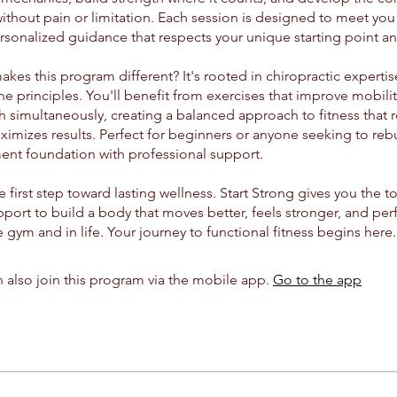
thout pain or limitation. Each session is designed to meet you
rsonalized guidance that respects your unique starting point an
kes this program different? It's rooted in chiropractic experti
e principles. You'll benefit from exercises that improve mobility
h simultaneously, creating a balanced approach to fitness that r
imizes results. Perfect for beginners or anyone seeking to rebu
nt foundation with professional support.
e first step toward lasting wellness. Start Strong gives you the 
port to build a body that moves better, feels stronger, and perf
 gym and in life. Your journey to functional fitness begins here.
 also join this program via the mobile app.
Go to the app