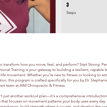
3
3 Steps
Steps
o transform how you move, feel, and perform? Start Strong: Per
tional Training is your gateway to building a resilient, capabl
l-life movement. Whether you're new to fitness or looking to est
ion, this program is crafted specifically for you by Dr. Stephani
ert team at AIM Chiropractic & Fitness.
n't just another workout plan—it's a comprehensive introduction
g that focuses on movement patterns your body uses every day. Y
mechanics, build strength where it counts, and develop the co