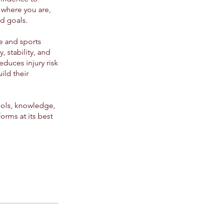
 where you are,
d goals.
se and sports
, stability, and
educes injury risk
ild their
tools, knowledge,
orms at its best