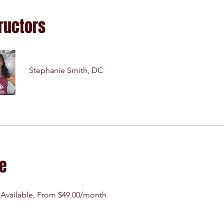
ructors
Stephanie Smith, DC
ce
 Available, From $49.00/month