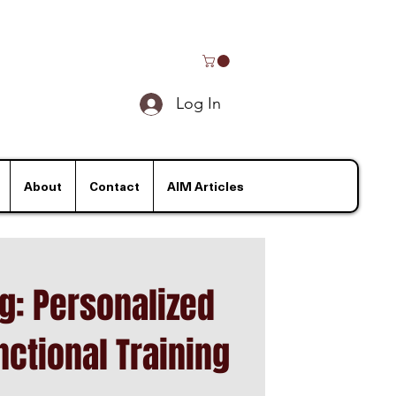
Log In
About
Contact
AIM Articles
ng: Personalized
nctional Training