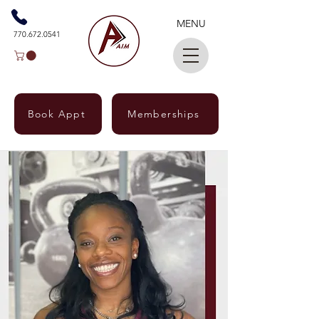
MENU
770.672.0541
Book Appt
Memberships