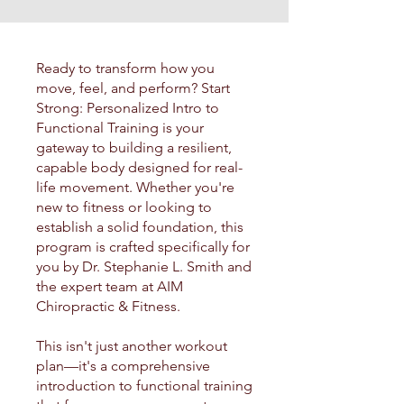
Ready to transform how you
move, feel, and perform? Start
Strong: Personalized Intro to
Functional Training is your
gateway to building a resilient,
capable body designed for real-
life movement. Whether you're
new to fitness or looking to
establish a solid foundation, this
program is crafted specifically for
you by Dr. Stephanie L. Smith and
the expert team at AIM
Chiropractic & Fitness.
This isn't just another workout
plan—it's a comprehensive
introduction to functional training