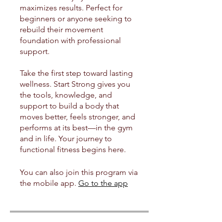
maximizes results. Perfect for
beginners or anyone seeking to
rebuild their movement
foundation with professional
support.
Take the first step toward lasting
wellness. Start Strong gives you
the tools, knowledge, and
support to build a body that
moves better, feels stronger, and
performs at its best—in the gym
and in life. Your journey to
functional fitness begins here.
You can also join this program via
the mobile app.
Go to the app