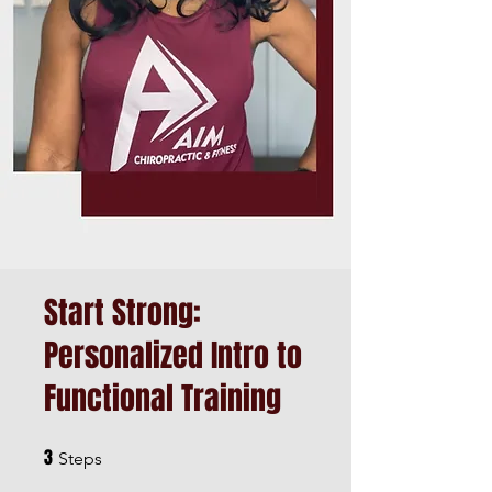
Start Strong:
Personalized Intro to
Functional Training
3
3 Steps
Steps