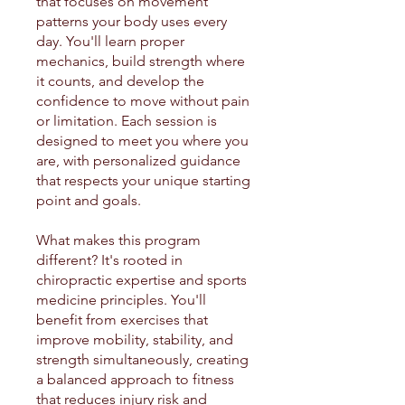
that focuses on movement
patterns your body uses every
day. You'll learn proper
mechanics, build strength where
it counts, and develop the
confidence to move without pain
or limitation. Each session is
designed to meet you where you
are, with personalized guidance
that respects your unique starting
point and goals.
What makes this program
different? It's rooted in
chiropractic expertise and sports
medicine principles. You'll
benefit from exercises that
improve mobility, stability, and
strength simultaneously, creating
a balanced approach to fitness
that reduces injury risk and