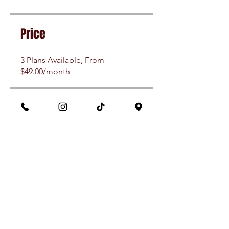
Price
3 Plans Available, From
$49.00/month
Share
Join