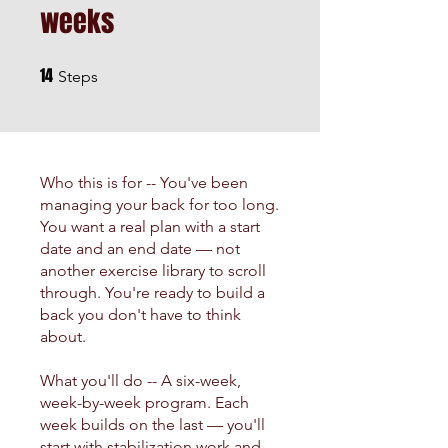
weeks
14
14 Steps
Steps
Who this is for -- You've been
managing your back for too long.
You want a real plan with a start
date and an end date — not
another exercise library to scroll
through. You're ready to build a
back you don't have to think
about.
What you'll do -- A six-week,
week-by-week program. Each
week builds on the last — you'll
start with stabilization work and