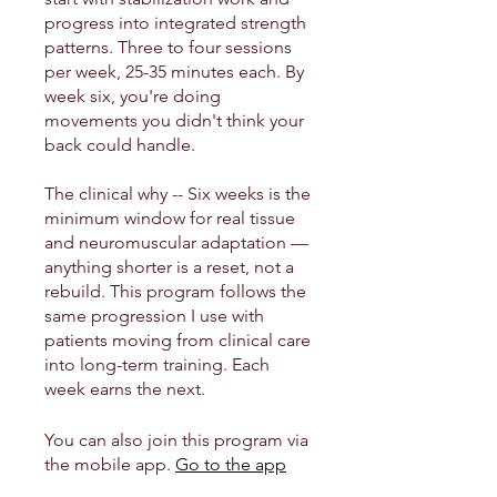
progress into integrated strength
patterns. Three to four sessions
per week, 25-35 minutes each. By
week six, you're doing
movements you didn't think your
back could handle.
The clinical why -- Six weeks is the
minimum window for real tissue
and neuromuscular adaptation —
anything shorter is a reset, not a
rebuild. This program follows the
same progression I use with
patients moving from clinical care
into long-term training. Each
week earns the next.
You can also join this program via
the mobile app.
Go to the app