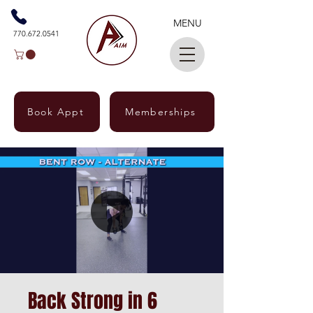
MENU
770.672.0541
Book Appt
Memberships
Back Strong in 6