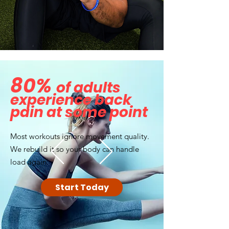
80%
of adults
experience back
pain at some point
Most workouts ignore movement quality.
We rebuild it so your body can handle
load again.
Start Today