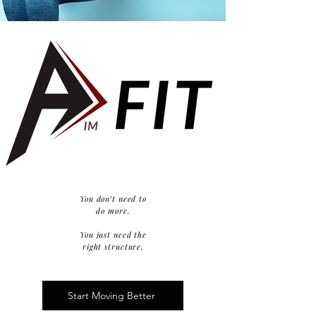
You don’t need to
do more.
You just need the
right structure.
Start Moving Better