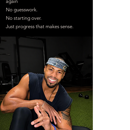
again
No guesswork.
No starting over.
Just progress that makes sense.