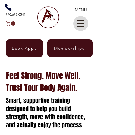
MENU
770.672.0541
Book Appt
Memberships
Feel Strong. Move Well.
Trust Your Body Again.
Smart, supportive training
designed to help you build
strength, move with confidence,
and actually enjoy the process.