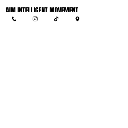
AIM INTELLIGENT MOVEMENT
SYSTEM™