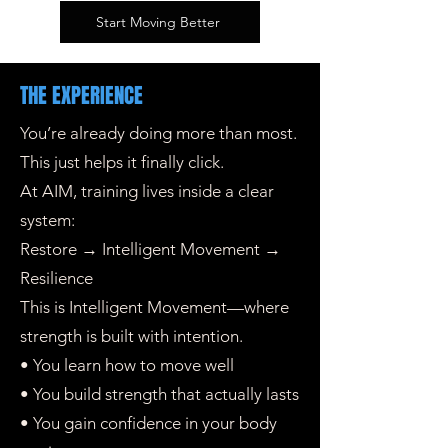
Start Moving Better
THE EXPERIENCE
You’re already doing more than most.
This just helps it finally click.
At AIM, training lives inside a clear
system:
Restore → Intelligent Movement →
Resilience
This is Intelligent Movement—where
strength is built with intention.
• You learn how to move well
• You build strength that actually lasts
• You gain confidence in your body