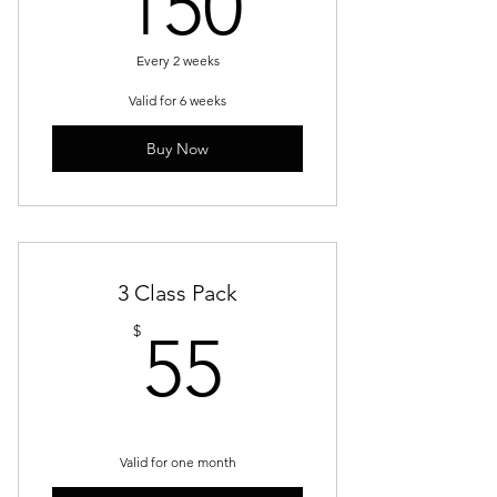
150$
150
Every 2 weeks
Valid for 6 weeks
Buy Now
3 Class Pack
55$
$
55
Valid for one month