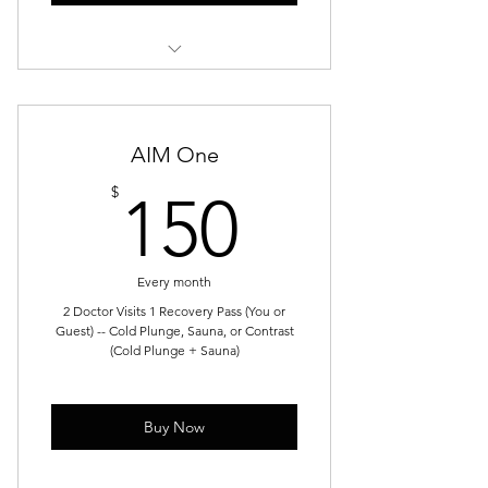
Functional Strength
Mobility + Core
AIM One
Strength & Conditioning
150$
$
150
Recovery & Movement
Functional Movement Optimization
Every month
2 Doctor Visits 1 Recovery Pass (You or
Guest) -- Cold Plunge, Sauna, or Contrast
(Cold Plunge + Sauna)
Buy Now