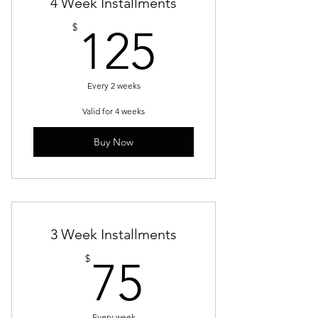
4 Week Installments
125$
$
125
Every 2 weeks
Valid for 4 weeks
Buy Now
3 Week Installments
75$
$
75
Every week