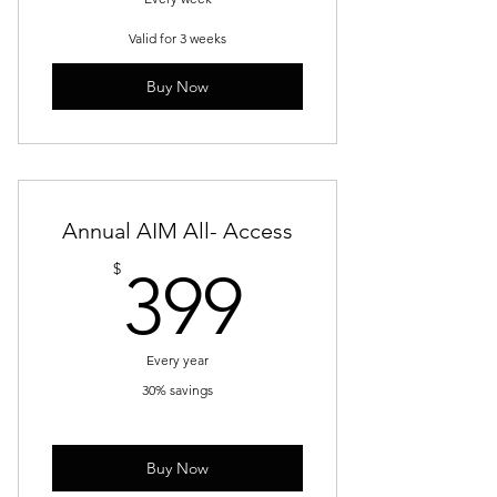
Valid for 3 weeks
Buy Now
Annual AIM All- Access
399$
$
399
Every year
30% savings
Buy Now