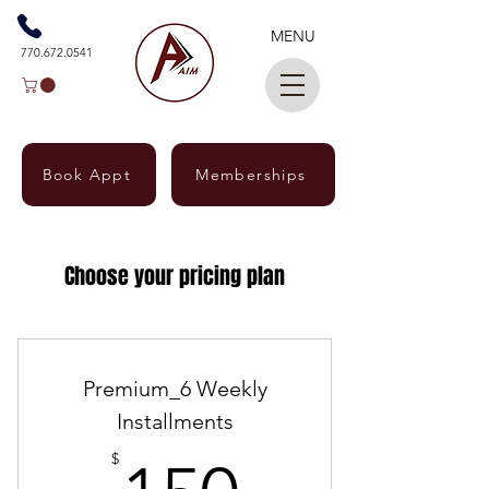
MENU
770.672.0541
Book Appt
Memberships
Choose your pricing plan
Premium_6 Weekly
Installments
$