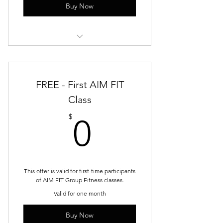
Buy Now
Stability & Control
Strength & Progression
FREE - First AIM FIT
Power & Confidence
Class
0$
$
0
This offer is valid for first-time participants
of AIM FIT Group Fitness classes.
Valid for one month
Buy Now