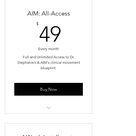
2 Recovery Sessions (Cold Plunge,
AIM: All-Access
Sauna, or Contrast)
49$
$
49
1 Guest Pass for Recovery Service
10% off Additional Services
Every month
Full and Unlimited Access to Dr.
Stephanie’s & AIM's clinical movement
blueprint.
Buy Now
Unlimited and Full Access to all
programs and exercises